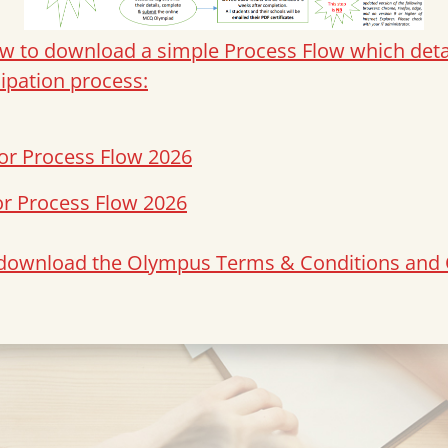
ow to download a simple Process Flow which detai
cipation process:
or Process Flow 2026
or Process Flow 2026
o download the Olympus Terms & Conditions and