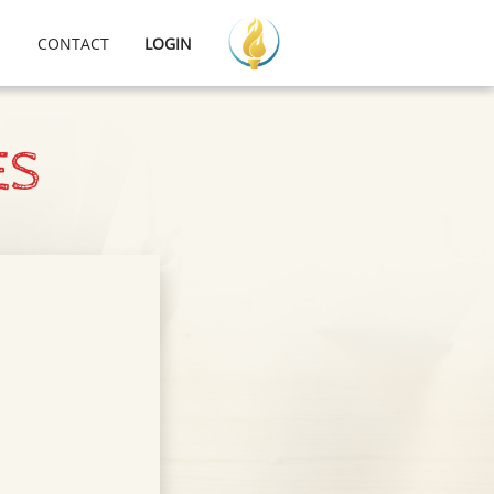
CONTACT
LOGIN
ES