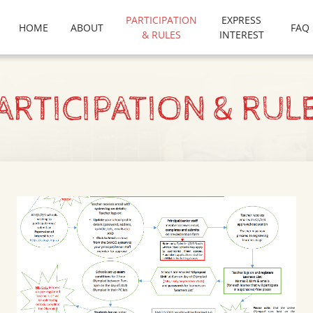
PARTICIPATION
EXPRESS
HOME
ABOUT
FAQ
& RULES
INTEREST
ARTICIPATION & RUL