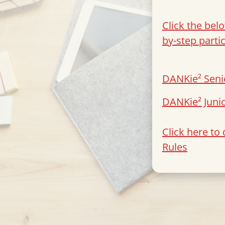
Click the bel
by-step parti
DANKie² Seni
DANKie² Juni
Click here t
Rules