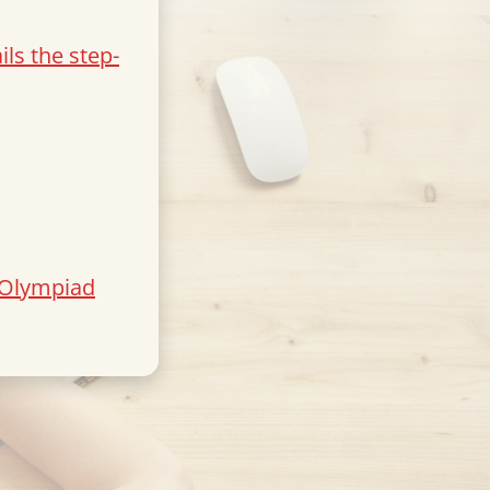
ls the step-
 Olympiad