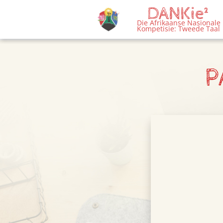
DANKie²
menu
Die Afrikaanse Nasionale
Kompetisie: Tweede Taal
P