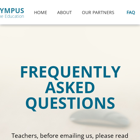
menu
YMPUS
HOME
ABOUT
OUR PARTNERS
FAQ
ne Education
FREQUENTLY
ASKED
QUESTIONS
Teachers, before emailing us, please read