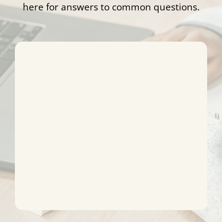
here for answers to common questions.